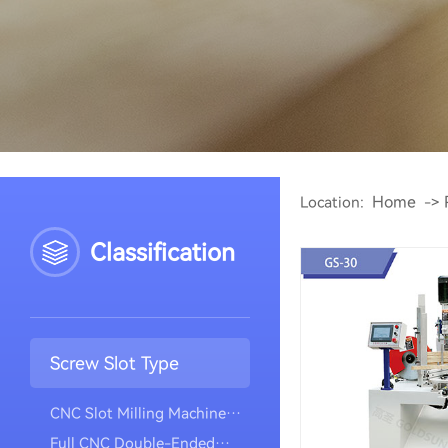
Home
Location:
->
Classification
Screw Slot Type
CNC Slot Milling Machine
(vertical Model)
Full CNC Double-Ended