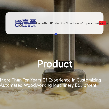
Home
About
Product
Plan
Video
Honor
Cooperation
Worksho
Product
More Than Ten Years Of Experience In Customizing
Automated Woodworking Machinery Equipment