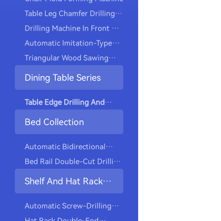
Table Leg Chamfer Drilling
Machine
Drilling Machine In Front Of
The Automatic Dining Chair
Automatic Imitation-Type
Machine
Triangular Wood Sawing
Machine
Dining Table Series
Table Edge Drilling And
Cutting Machine
Bed Collection
Automatic Bidirectional
Drilling And Tapping
Bed Rail Double-Cut Drilling
Machine
And Tapping Machine
Shelf And Hat Rack
Collection
Automatic Screw-Drilling
Machine For Installing
Hat Rack Double-End