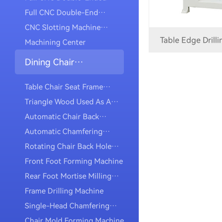
Mortise Machine
Full CNC Double-End
Slotting Machine For Making
CNC Slotting Machine
Table Edge Drill
Mortises
(multi-Axis)
Machining Center
Dining Chair
Category
Table Chair Seat Frame
Milling Slot Machine
Triangle Wood Used As A
Mortise Machine
Automatic Chair Back
Drilling And Tapping
Automatic Chamfering
Machine
Drilling And Tapping
Rotating Chair Back Hole
Machine
Drilling And Tapping
Front Foot Forming Machine
Machine
Rear Foot Mortise Milling
Machine
Frame Drilling Machine
Single-Head Chamfering
Machine
Chair Mold Forming Machine