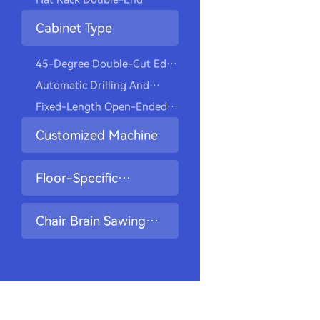
Closet Hangers
Drilling And Tapping
Cabinet Type
Machine
45-Degree Double-Cut Edge
Milling Drilling Machine
Automatic Drilling And
Screwing Machine
Fixed-Length Open-Ended
Slot Drilling Machine
Customized Machine
Floor-Specific
Machine
Chair Brain Sawing
And Drilling Machine