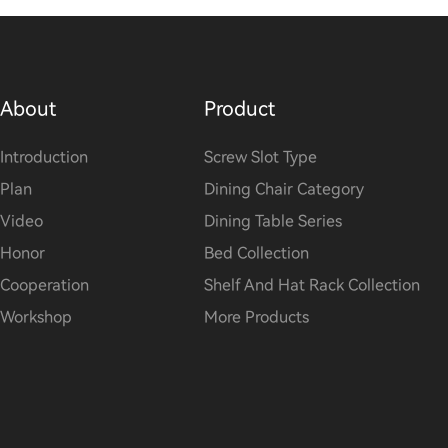
About
Product
Introduction
Screw Slot Type
Plan
Dining Chair Category
Video
Dining Table Series
Honor
Bed Collection
Cooperation
Shelf And Hat Rack Collection
Workshop
More Products