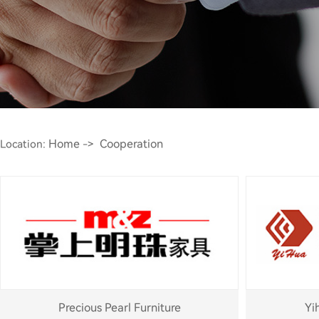
Home
Cooperation
Location:
->
Precious Pearl Furniture
Yi