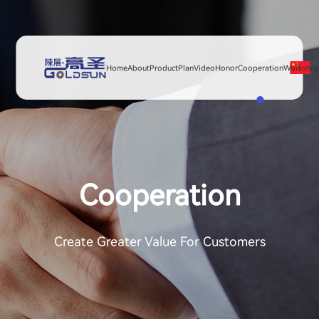
Home
About
Product
Plan
Video
Honor
Cooperation
Worksho
Cooperation
Create Greater Value For Customers