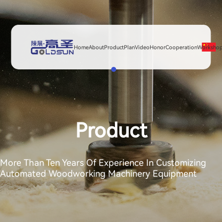
Home
About
Product
Plan
Video
Honor
Cooperation
Worksho
Product
More Than Ten Years Of Experience In Customizing
Automated Woodworking Machinery Equipment