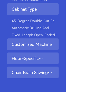
Closet Hangers
Drilling And Tapping
Cabinet Type
Machine
45-Degree Double-Cut Edge
Milling Drilling Machine
Automatic Drilling And
Screwing Machine
Fixed-Length Open-Ended
Slot Drilling Machine
Customized Machine
Floor-Specific
Machine
Chair Brain Sawing
And Drilling Machine