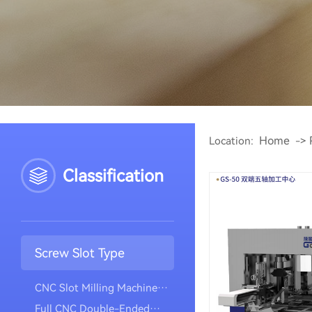
Home
Location:
->
Classification
Screw Slot Type
CNC Slot Milling Machine
(vertical Model)
Full CNC Double-Ended