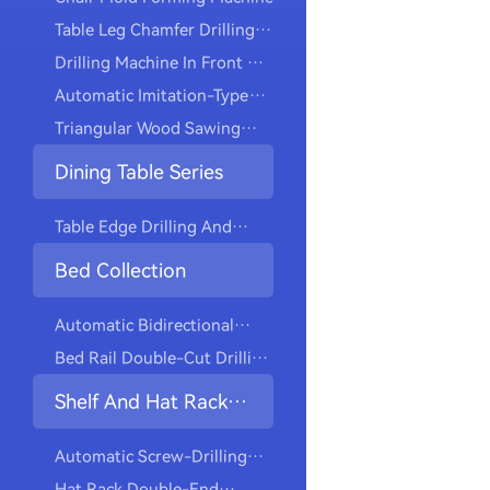
Table Leg Chamfer Drilling
Machine
Drilling Machine In Front Of
The Automatic Dining Chair
Automatic Imitation-Type
Machine
Triangular Wood Sawing
Machine
Dining Table Series
Table Edge Drilling And
Cutting Machine
Bed Collection
Automatic Bidirectional
Drilling And Tapping
Bed Rail Double-Cut Drilling
Machine
And Tapping Machine
Shelf And Hat Rack
Collection
Automatic Screw-Drilling
Machine For Installing
Hat Rack Double-End