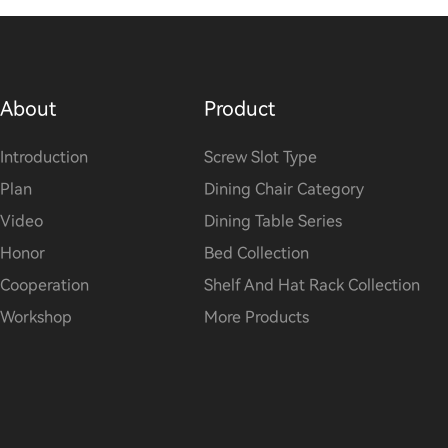
About
Product
Introduction
Screw Slot Type
Plan
Dining Chair Category
Video
Dining Table Series
Honor
Bed Collection
Cooperation
Shelf And Hat Rack Collection
Workshop
More Products