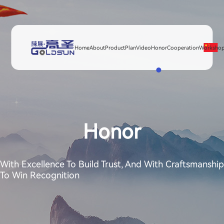
Home
About
Product
Plan
Video
Honor
Cooperation
Worksho
Honor
With Excellence To Build Trust, And With Craftsmanship
To Win Recognition