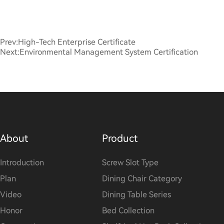
Prev:
High-Tech Enterprise Certificate
Next:
Environmental Management System Certification
About
Product
Introduction
Screw Slot Type
Plan
Dining Chair Category
Video
Dining Table Series
Honor
Bed Collection