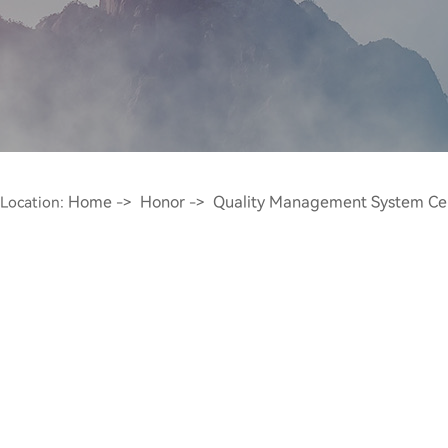
Home
Honor
Quality Management System Certi
Location:
->
->