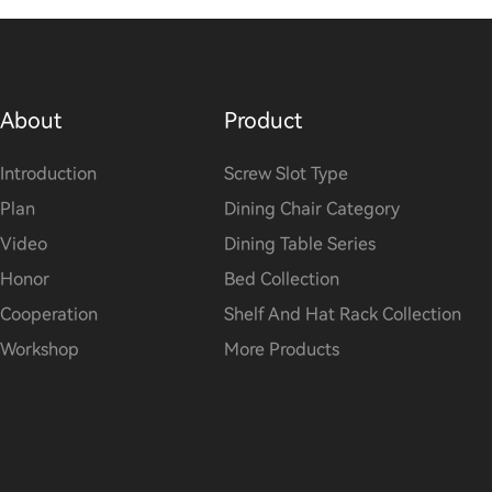
About
Product
Introduction
Screw Slot Type
Plan
Dining Chair Category
Video
Dining Table Series
Honor
Bed Collection
Cooperation
Shelf And Hat Rack Collection
Workshop
More Products