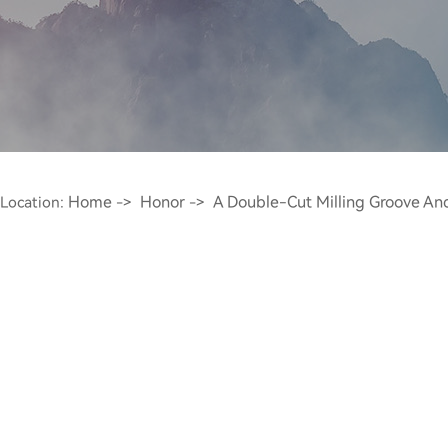
Home
Honor
A Double-Cut Milling Groove An
Location:
->
->