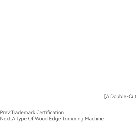
[A Double-Cut 
Prev:
Trademark Certification
Next:
A Type Of Wood Edge Trimming Machine