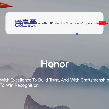
Home
About
Product
Plan
Video
Honor
Cooperation
Worksho
Honor
With Excellence To Build Trust, And With Craftsmanship
To Win Recognition