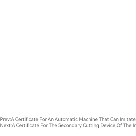
Prev:
A Certificate For An Automatic Machine That Can Imita
Next:
A Certificate For The Secondary Cutting Device Of The 