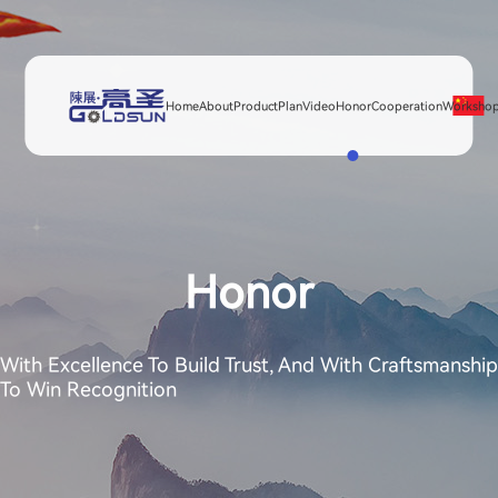
Home
About
Product
Plan
Video
Honor
Cooperation
Worksho
Honor
With Excellence To Build Trust, And With Craftsmanship
To Win Recognition