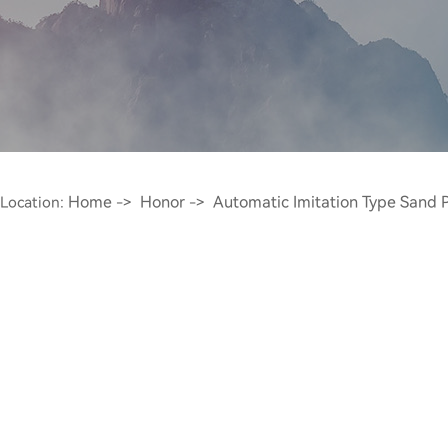
Home
Honor
Automatic Imitation Type Sand P
Location:
->
->