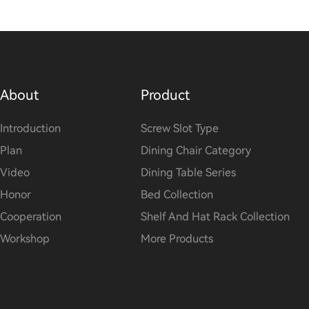
About
Product
Introduction
Screw Slot Type
Plan
Dining Chair Category
Video
Dining Table Series
Honor
Bed Collection
Cooperation
Shelf And Hat Rack Collection
Workshop
More Products