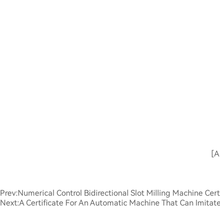
[A
Prev:
Numerical Control Bidirectional Slot Milling Machine Cert
Next:
A Certificate For An Automatic Machine That Can Imita