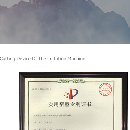
 Cutting Device Of The Imitation Machine