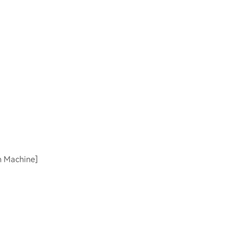
on Machine]