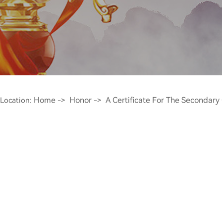
Home
Honor
A Certificate For The Secondary
Location:
->
->