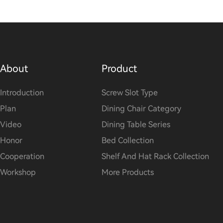
About
Product
Introduction
Screw Slot Type
Plan
Dining Chair Category
Video
Dining Table Series
Honor
Bed Collection
Cooperation
Shelf And Hat Rack Collection
Workshop
More Products