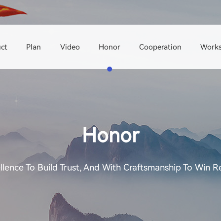
ct
Plan
Video
Honor
Cooperation
Work
Honor
llence To Build Trust, And With Craftsmanship To Win R