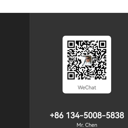
WeChat
+86 134-5008-5838
Mr. Chen