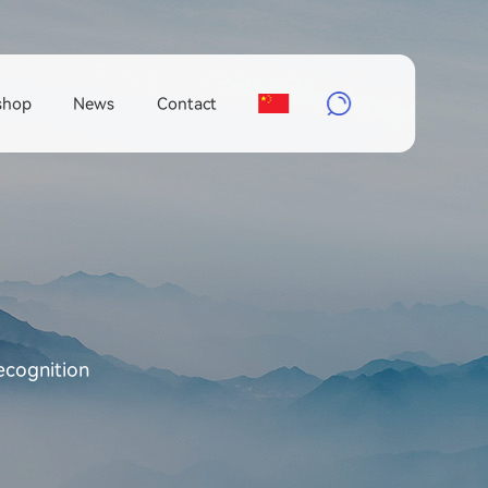
shop
News
Contact
ecognition