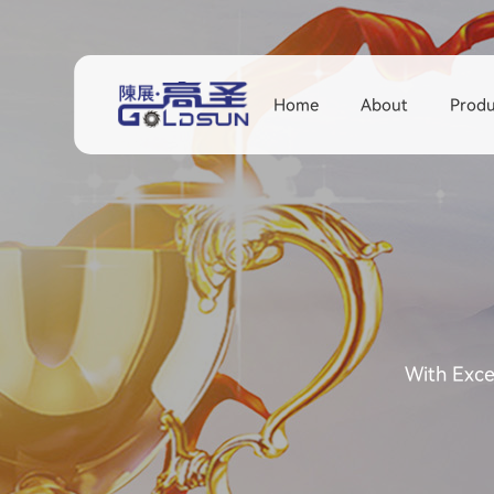
Home
About
Produ
With Exce