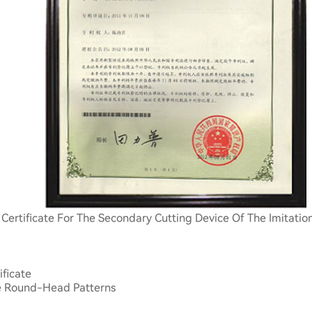
 Certificate For The Secondary Cutting Device Of The Imitati
ificate
te Round-Head Patterns