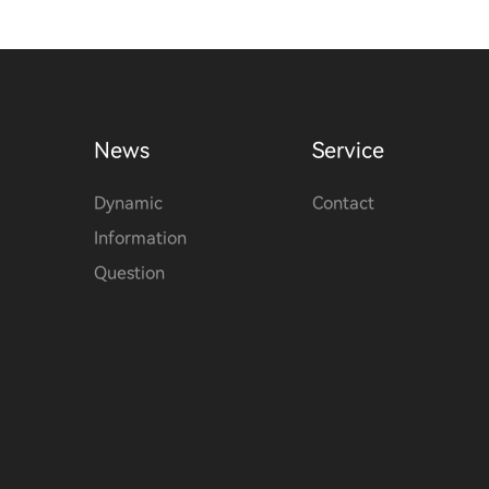
News
Service
Dynamic
Contact
Information
Question