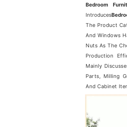
Bedroom Furnit
Introduces
Bedro
The Product Ca
And Windows Ha
Nuts As The Ch
Production Eff
Mainly Discusse
Parts, Milling
And Cabinet Ite