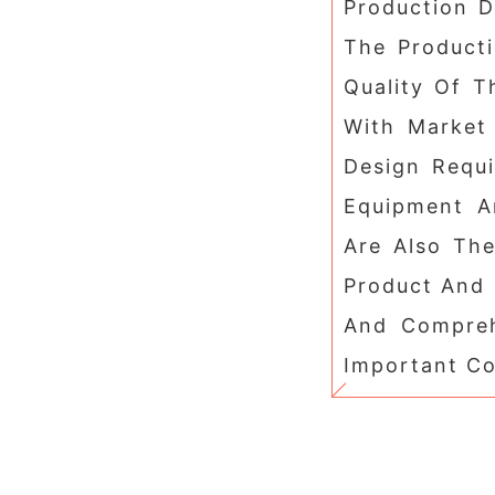
Production 
The Product
Quality Of T
With Market
Design Requ
Equipment A
Are Also Th
Product And 
And Compreh
Important Co