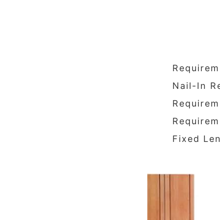
Requirem
Nail-In 
Requireme
Requireme
Fixed Len