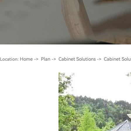
Home
Plan
Cabinet Solutions
Cabinet Solu
Location:
->
->
->