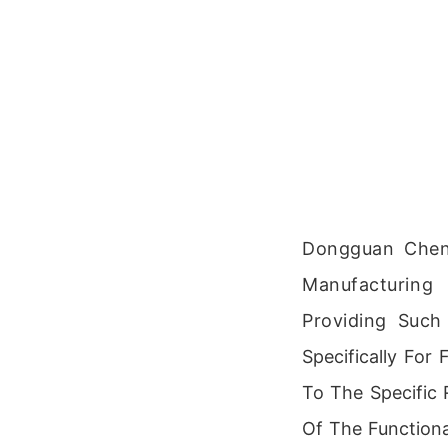
Dongguan Chen
Manufacturing
Providing Such
Specifically For
To The Specific
Of The Function