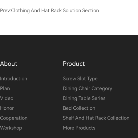
Prev:
Clothing And Hat Rack Solution Section
About
Product
Introduction
Screw Slot Type
Plan
Dining Chair Category
Video
Dining Table Series
Honor
Bed Collection
Cooperation
Shelf And Hat Rack Collection
Workshop
More Products