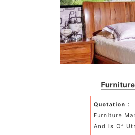
Furnitur
Quotation：
Furniture Man
And Is Of Ut