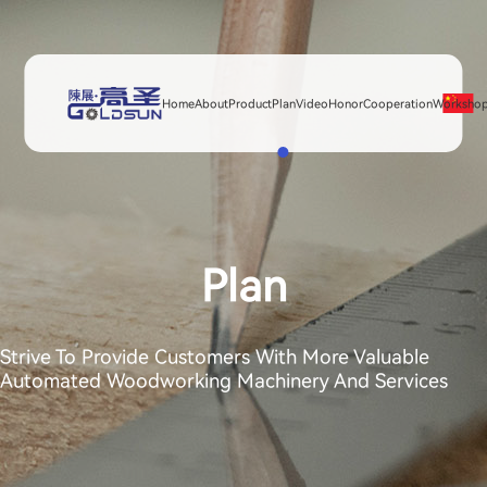
Home
About
Product
Plan
Video
Honor
Cooperation
Worksho
Plan
Strive To Provide Customers With More Valuable
Automated Woodworking Machinery And Services